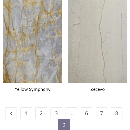
i
Yellow Symphony
Zecevo
1
2
3
…
6
7
8
9