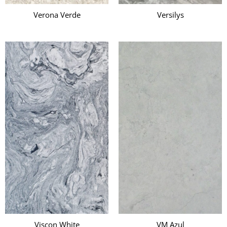
Verona Verde
Versilys
Viscon White
VM Azul