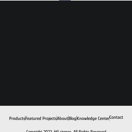
Contact
Products
Featured Projects
About
Blog
Knowledge Center
Copyright 2022. HG stones. All Rights Reserved