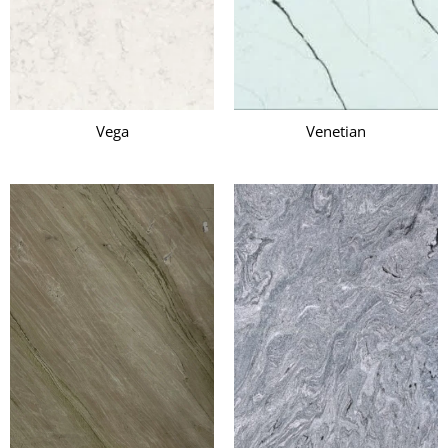
Vega
Venetian