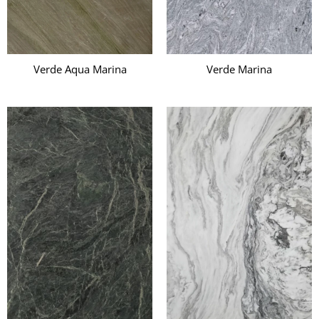
Verde Aqua Marina
Verde Marina