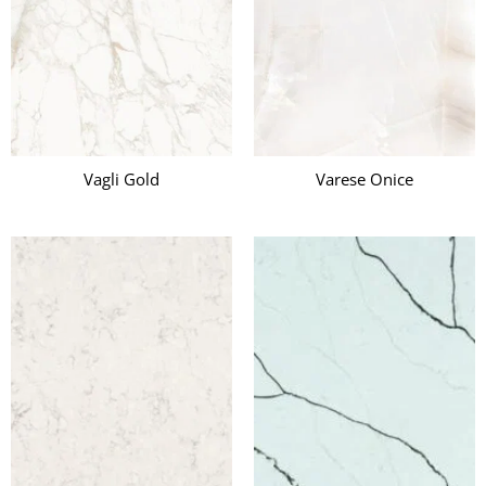
Vagli Gold
Varese Onice