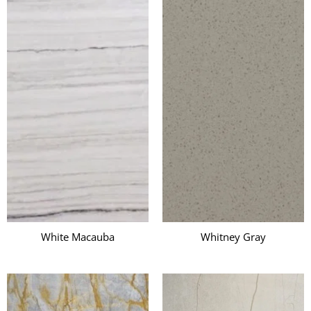
White Macauba
Whitney Gray