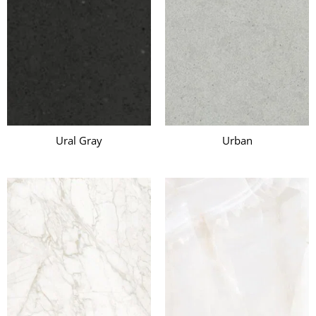
Ural Gray
Urban