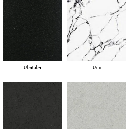
Ubatuba
Umi