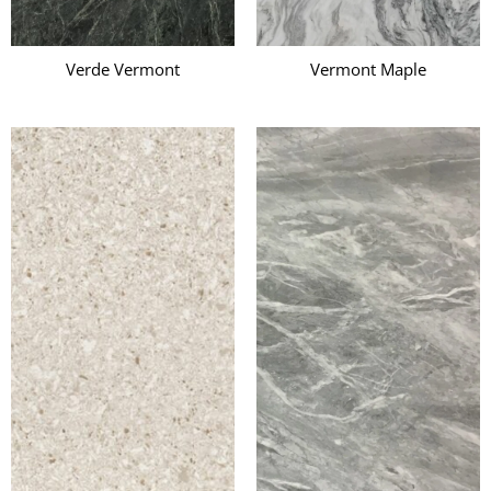
Verde Vermont
Vermont Maple