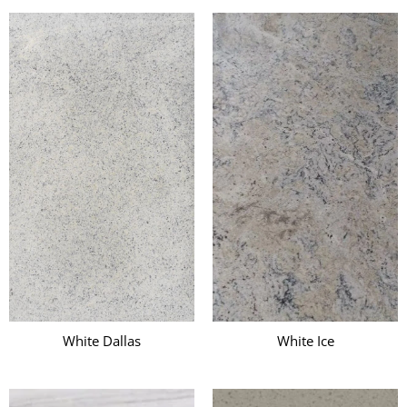
White Dallas
White Ice