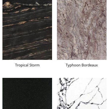
Tropical Storm
Typhoon Bordeaux