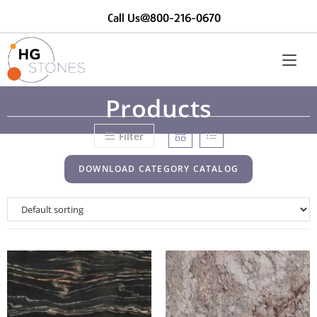
Call Us@800-216-0670
Products
Filter
DOWNLOAD CATEGORY CATALOG