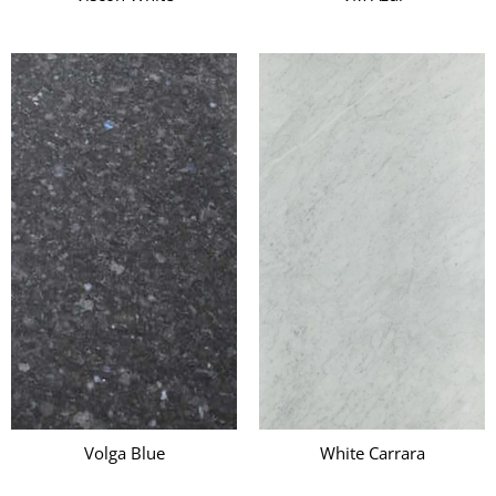
Volga Blue
White Carrara