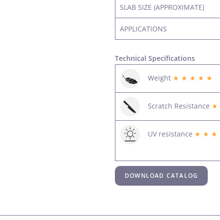
SLAB SIZE (APPROXIMATE)
APPLICATIONS
Technical Specifications
Weight
★ ★ ★ ★ ★
Scratch Resistance
★
UV resistance
★ ★ ★
DOWNLOAD CATALOG