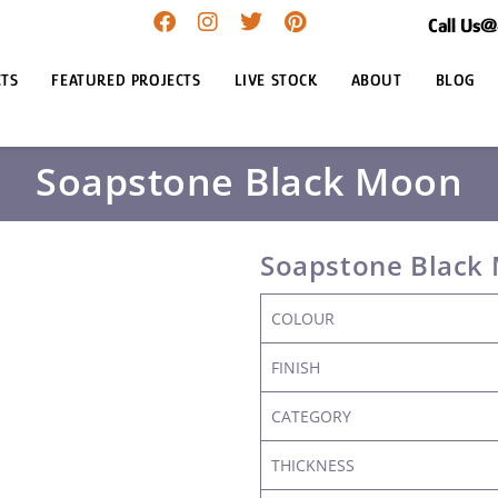
Call Us
TS
FEATURED PROJECTS
LIVE STOCK
ABOUT
BLOG
Soapstone Black Moon
Soapstone Black
COLOUR
FINISH
CATEGORY
THICKNESS