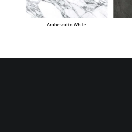
Arabescatto White