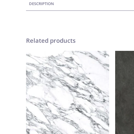
DESCRIPTION
Related products