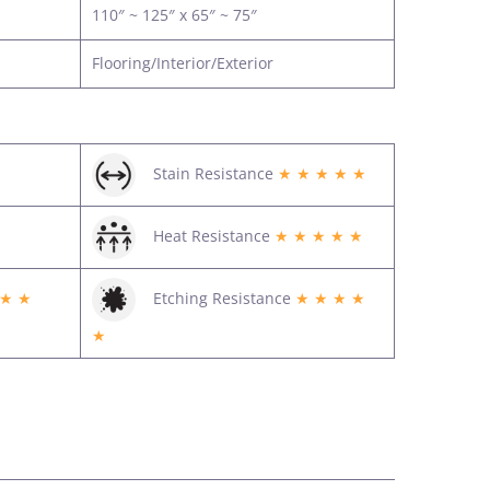
110″ ~ 125″ x 65″ ~ 75″
Flooring/Interior/Exterior
Stain Resistance
★ ★ ★ ★ ★
Heat Resistance
★ ★ ★ ★ ★
 ★ ★
Etching Resistance
★ ★ ★ ★
★