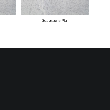
Soapstone Pia