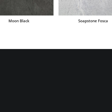
Moon Black
Soapstone Fosca