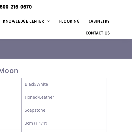
@800-216-0670
KNOWLEDGE CENTER
FLOORING
CABINETRY
CONTACT US
 Moon
Black/White
Honed/Leather
Soapstone
3cm (1 1/4′)