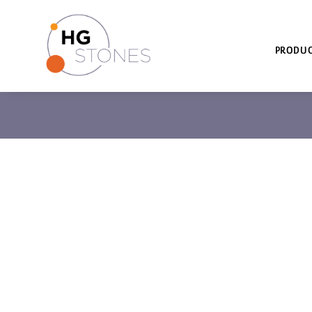
PRODUC