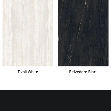
Tivoli White
Belvedere Black