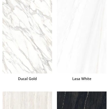
Ducal Gold
Lasa White