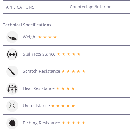
Countertops/Interior
APPLICATIONS
Technical Specifications
Weight
★ ★ ★ ★
Stain Resistance
★ ★ ★ ★ ★
Scratch Resistance
★ ★ ★ ★ ★
Heat Resistance
★ ★ ★ ★
UV resistance
★ ★ ★ ★ ★
Etching Resistance
★ ★ ★ ★ ★