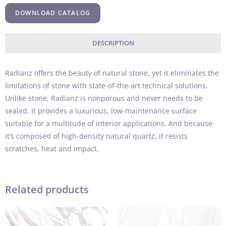
DOWNLOAD CATALOG
DESCRIPTION
Radianz offers the beauty of natural stone, yet it eliminates the
limitations of stone with state-of-the-art technical solutions.
Unlike stone, Radianz is nonporous and never needs to be
sealed. It provides a luxurious, low-maintenance surface
suitable for a multitude of interior applications. And because
it’s composed of high-density natural quartz, it resists
scratches, heat and impact.
Related products