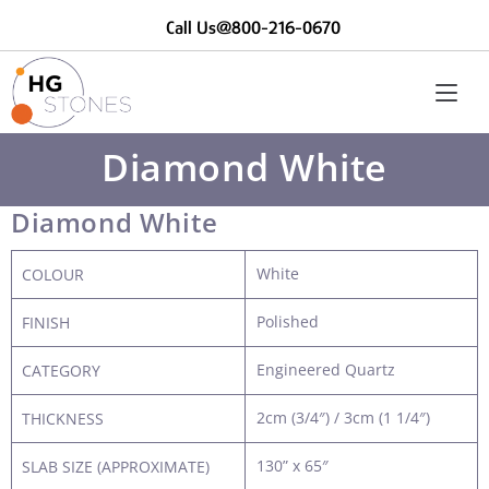
Call Us@800-216-0670
Diamond White
Diamond White
White
COLOUR
Polished
FINISH
Engineered Quartz
CATEGORY
2cm (3/4″) / 3cm (1 1/4″)
THICKNESS
130” x 65″
SLAB SIZE (APPROXIMATE)