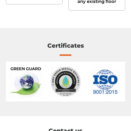
any existing floor
Certificates
Contact us