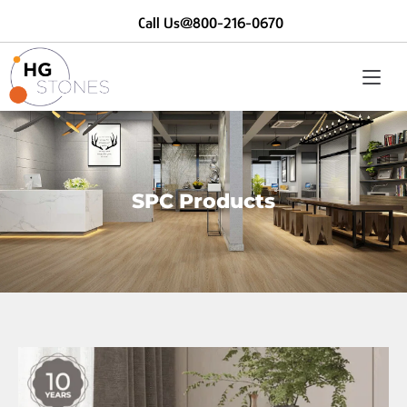
Call Us@800-216-0670
SPC Products