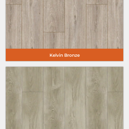
Kelvin Bronze