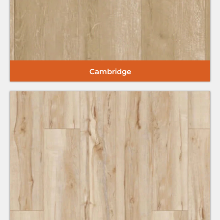
Cambridge