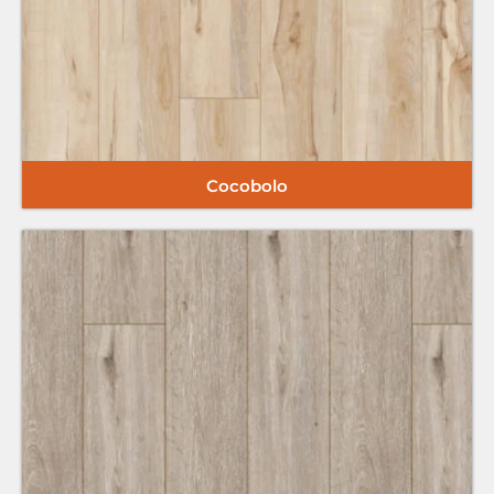
Cocobolo