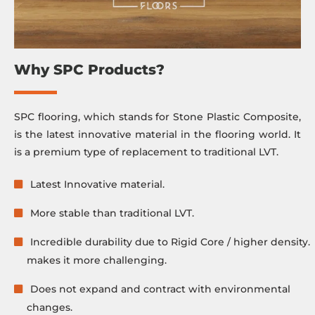
Why SPC Products?
SPC flooring, which stands for Stone Plastic Composite,
is the latest innovative material in the flooring world. It
is a premium type of replacement to traditional LVT.
Latest Innovative material.
More stable than traditional LVT.
Incredible durability due to Rigid Core / higher density.
makes it more challenging.
Does not expand and contract with environmental
changes.