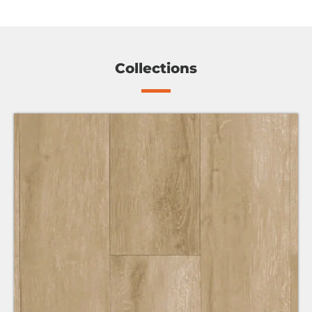
Collections