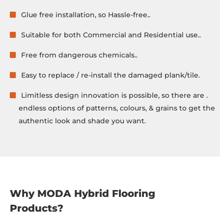
Glue free installation, so Hassle-free..
Suitable for both Commercial and Residential use..
Free from dangerous chemicals..
Easy to replace / re-install the damaged plank/tile.
Limitless design innovation is possible, so there are .
endless options of patterns, colours, & grains to get the
authentic look and shade you want.
Why MODA Hybrid Flooring
Products?