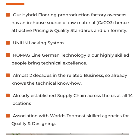
Our Hybrid Flooring proproduction factory overseas
has an in-house source of raw material (CaCO3) hence
attractive Pricing & Quality Standards and uniformity.
UNILIN Locking System.
HOMAG Line German Technology & our highly skilled
people bring technical excellence.
Almost 2 decades in the related Business, so already
knows the technical know-how.
Already established Supply Chain across the us at all 14
locations
Association with Worlds Topmost skilled agencies for
Quality & Designing.