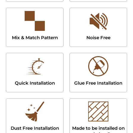
Mix & Match Pattern
Noise Free
Quick Installation
Glue Free Installation
Dust Free Installation
Made to be installed on