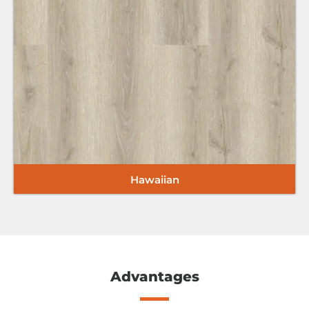
i
Hawaiian
Advantages