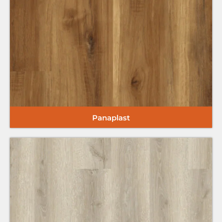
Panaplast