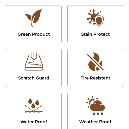
Green Product
Stain Protect
Scratch Guard
Fire Resistant
Water Proof
Weather Proof