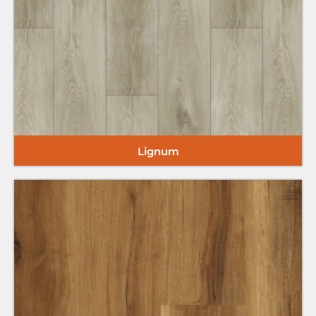
Lignum