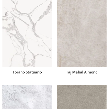
Torano Statuario
Taj Mahal Almond