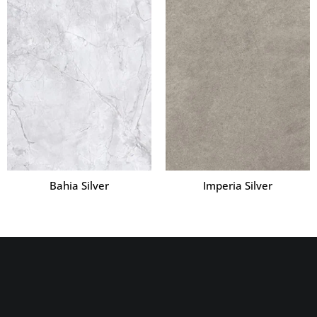
Bahia Silver
Imperia Silver