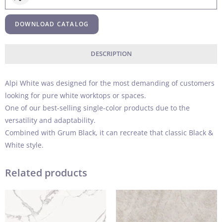
DOWNLOAD CATALOG
DESCRIPTION
Alpi White was designed for the most demanding of customers
looking for pure white worktops or spaces.
One of our best-selling single-color products due to the
versatility and adaptability.
Combined with Grum Black, it can recreate that classic Black &
White style.
Related products