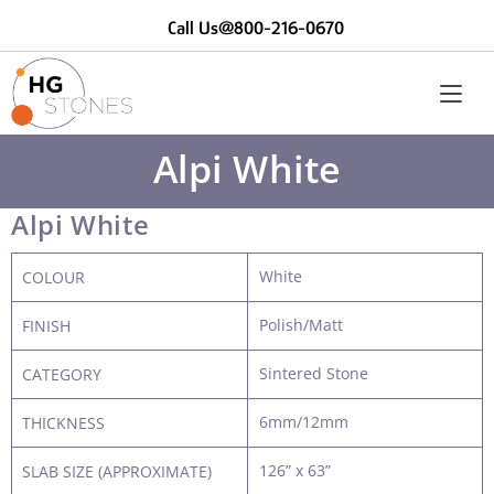
Call Us@800-216-0670
Alpi White
Alpi White
White
COLOUR
Polish/Matt
FINISH
Sintered Stone
CATEGORY
6mm/12mm
THICKNESS
126” x 63”
SLAB SIZE (APPROXIMATE)