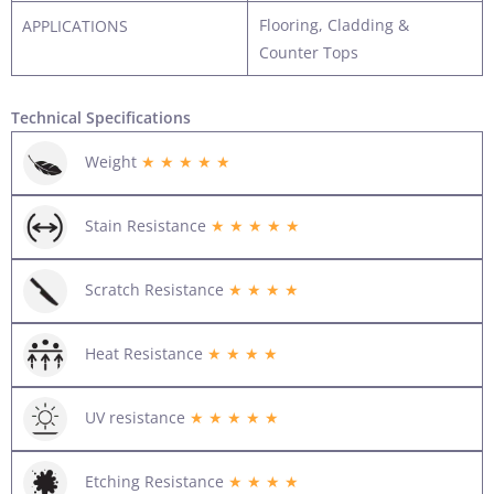
Flooring, Cladding &
APPLICATIONS
Counter Tops
Technical Specifications
Weight
★ ★ ★ ★ ★
Stain Resistance
★ ★ ★ ★ ★
Scratch Resistance
★ ★ ★ ★
Heat Resistance
★ ★ ★ ★
UV resistance
★ ★ ★ ★ ★
Etching Resistance
★ ★ ★ ★