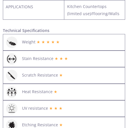
Kitchen Countertops
APPLICATIONS
(limited use)/Flooring/Walls
Technical Specifications
Weight
★ ★ ★ ★ ★
Stain Resistance
★ ★ ★
Scratch Resistance
★
Heat Resistance
★
UV resistance
★ ★ ★
Etching Resistance
★