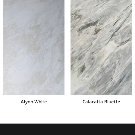
Afyon White
Calacatta Bluette