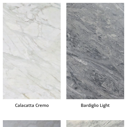
Calacatta Cremo
Bardiglio Light