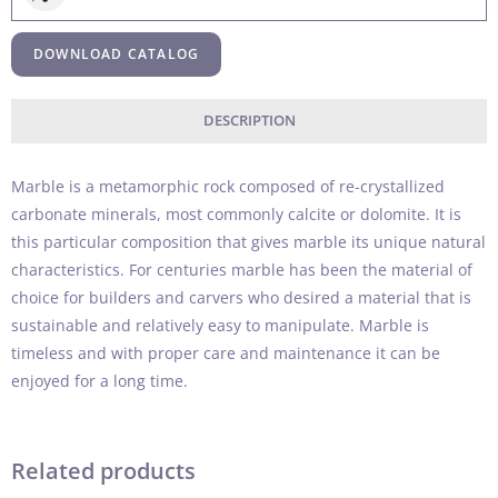
DOWNLOAD CATALOG
DESCRIPTION
Marble is a metamorphic rock composed of re-crystallized
carbonate minerals, most commonly calcite or dolomite. It is
this particular composition that gives marble its unique natural
characteristics. For centuries marble has been the material of
choice for builders and carvers who desired a material that is
sustainable and relatively easy to manipulate. Marble is
timeless and with proper care and maintenance it can be
enjoyed for a long time.
Related products