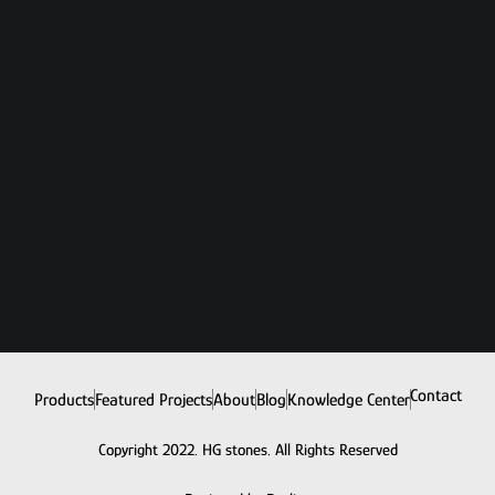
Contact
Products
Featured Projects
About
Blog
Knowledge Center
Copyright 2022. HG stones. All Rights Reserved