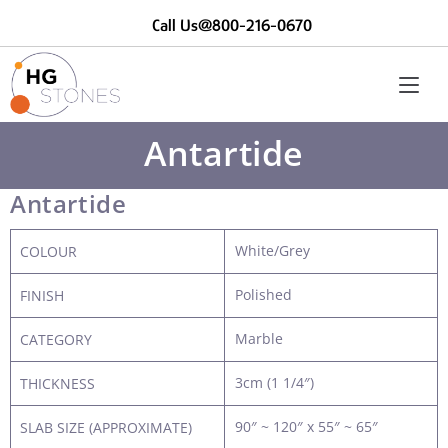
Call Us@800-216-0670
Antartide
Antartide
White/Grey
COLOUR
Polished
FINISH
Marble
CATEGORY
3cm (1 1/4″)
THICKNESS
90″ ~ 120″ x 55″ ~ 65″
SLAB SIZE (APPROXIMATE)