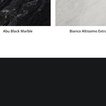
Abu Black Marble
Bianco Altissimo Extr