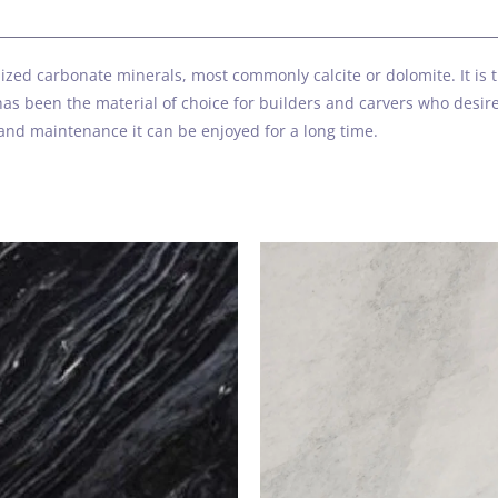
s
zed carbonate minerals, most commonly calcite or dolomite. It is th
as been the material of choice for builders and carvers who desired
and maintenance it can be enjoyed for a long time.