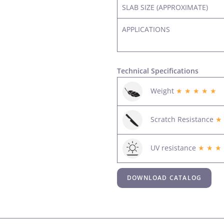
SLAB SIZE (APPROXIMATE)
APPLICATIONS
Technical Specifications
Weight
★ ★ ★ ★ ★
Scratch Resistance
★
UV resistance
★ ★ ★
DOWNLOAD CATALOG