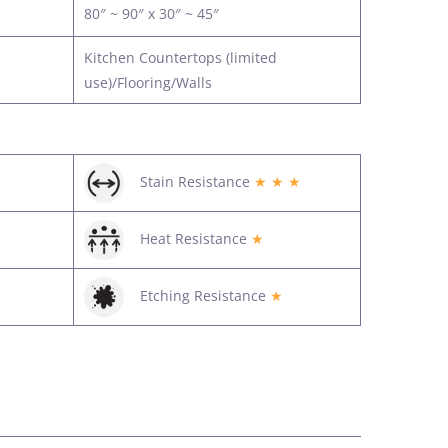
80″ ~ 90″ x 30″ ~ 45″
Kitchen Countertops (limited
use)/Flooring/Walls
Stain Resistance
★ ★ ★
Heat Resistance
★
Etching Resistance
★