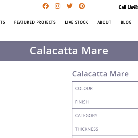
Call Us
TS
FEATURED PROJECTS
LIVE STOCK
ABOUT
BLOG
Calacatta Mare
Calacatta Mare
COLOUR
FINISH
CATEGORY
THICKNESS