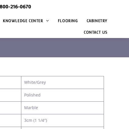
@800-216-0670
KNOWLEDGE CENTER
FLOORING
CABINETRY
CONTACT US
White/Grey
Polished
Marble
3cm (1 1/4″)