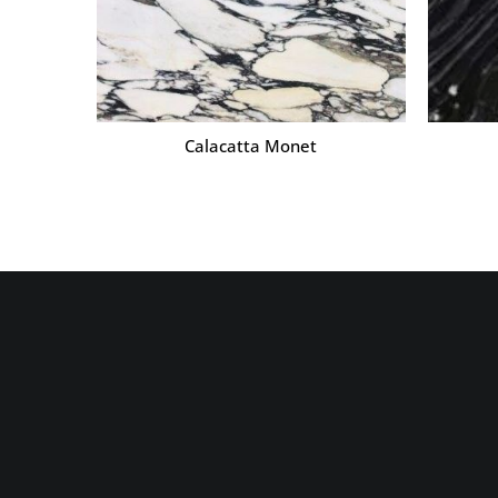
Calacatta Monet