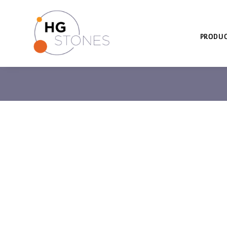
PRODUC