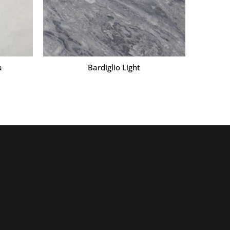
a
Bardiglio Light