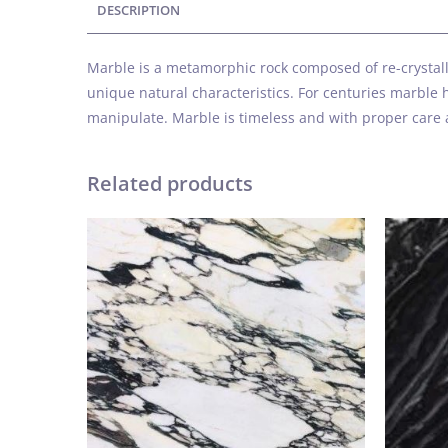
DESCRIPTION
Marble is a metamorphic rock composed of re-crystalli
unique natural characteristics. For centuries marble h
manipulate. Marble is timeless and with proper care 
Related products