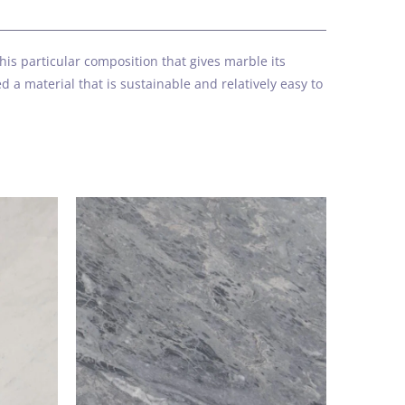
k
is particular composition that gives marble its
 a material that is sustainable and relatively easy to