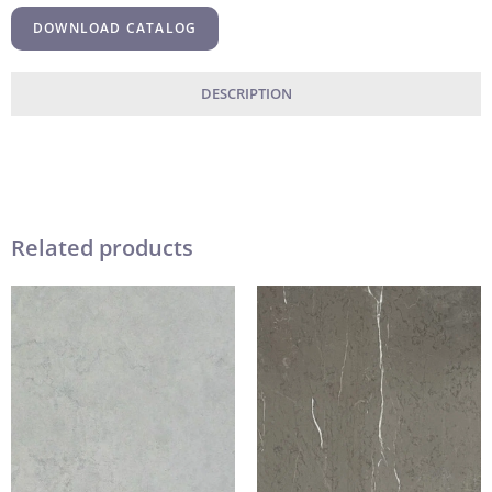
DOWNLOAD CATALOG
DESCRIPTION
Related products