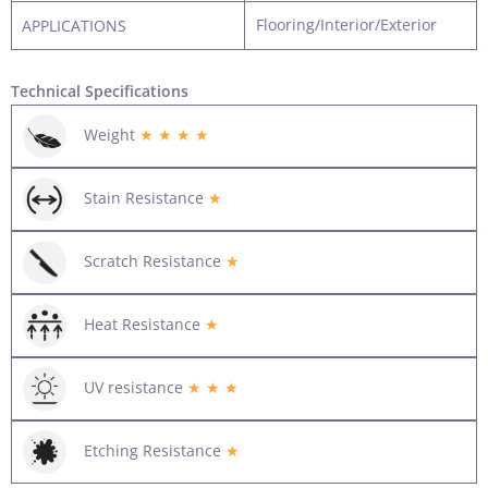
Flooring/Interior/Exterior
APPLICATIONS
Technical Specifications
Weight
★ ★ ★ ★
Stain Resistance
★
Scratch Resistance
★
Heat Resistance
★
UV resistance
★ ★ ★
Etching Resistance
★