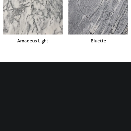
Amadeus Light
Bluette