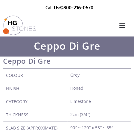
Call Us@800-216-0670
Ceppo Di Gre
Ceppo Di Gre
Grey
COLOUR
Honed
FINISH
Limestone
CATEGORY
2cm (3/4″)
THICKNESS
90″ ~ 120″ x 55″ ~ 65″
SLAB SIZE (APPROXIMATE)