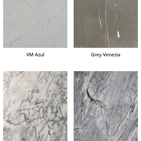
VM Azul
Grey Venezia