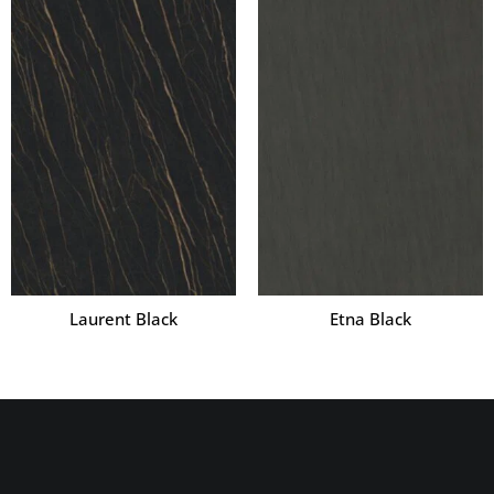
Laurent Black
Etna Black