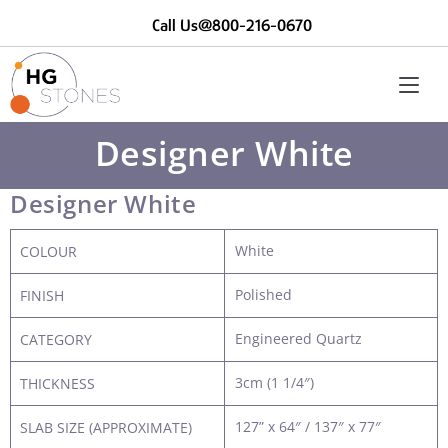
Call Us@800-216-0670
Designer White
Designer White
White
COLOUR
Polished
FINISH
Engineered Quartz
CATEGORY
3cm (1 1/4″)
THICKNESS
127” x 64″ / 137″ x 77″
SLAB SIZE (APPROXIMATE)