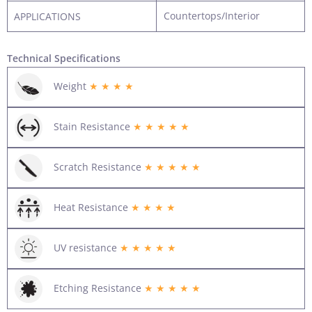
Countertops/Interior
APPLICATIONS
Technical Specifications
Weight
★ ★ ★ ★
Stain Resistance
★ ★ ★ ★ ★
Scratch Resistance
★ ★ ★ ★ ★
Heat Resistance
★ ★ ★ ★
UV resistance
★ ★ ★ ★ ★
Etching Resistance
★ ★ ★ ★ ★