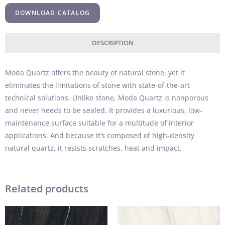
DOWNLOAD CATALOG
DESCRIPTION
Moda Quartz offers the beauty of natural stone, yet it
eliminates the limitations of stone with state-of-the-art
technical solutions. Unlike stone, Moda Quartz is nonporous
and never needs to be sealed. It provides a luxurious, low-
maintenance surface suitable for a multitude of interior
applications. And because it’s composed of high-density
natural quartz, it resists scratches, heat and impact.
Related products