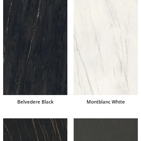
Belvedere Black
Montblanc White