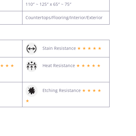
110″ ~ 125″ x 65″ ~ 75″
Countertops/Flooring/Interior/Exterior
Stain Resistance
★ ★ ★ ★ ★
 ★ ★ ★
Heat Resistance
★ ★ ★ ★ ★
Etching Resistance
★ ★ ★ ★
★