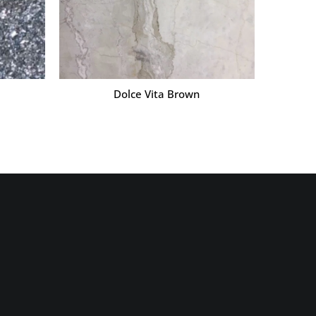
Dolce Vita Brown