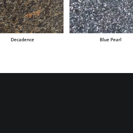
Decadence
Blue Pearl