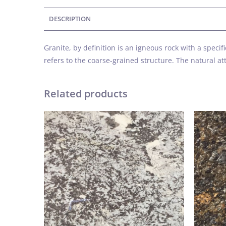
DESCRIPTION
Granite, by definition is an igneous rock with a spec
refers to the coarse-grained structure. The natural 
Related products