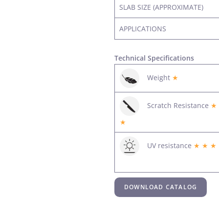
SLAB SIZE (APPROXIMATE)
APPLICATIONS
Technical Specifications
Weight
★
Scratch Resistance
★
★
UV resistance
★ ★ ★
DOWNLOAD CATALOG