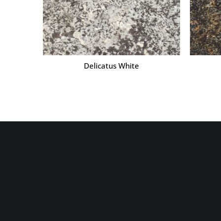
Delicatus White