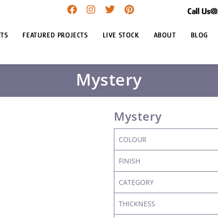
Call Us
TS
FEATURED PROJECTS
LIVE STOCK
ABOUT
BLOG
Mystery
Mystery
COLOUR
FINISH
CATEGORY
THICKNESS