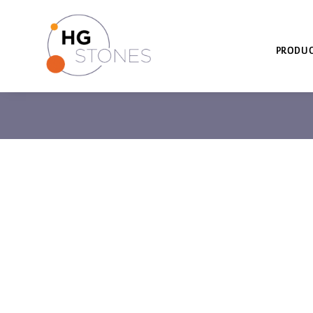
PRODUC