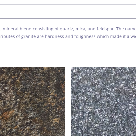
s
ific mineral blend consisting of quartz, mica, and feldspar. The n
attributes of granite are hardness and toughness which made it a w