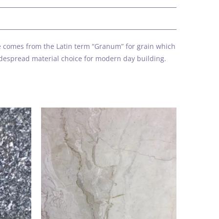
k
ame comes from the Latin term “Granum” for grain which
idespread material choice for modern day building.