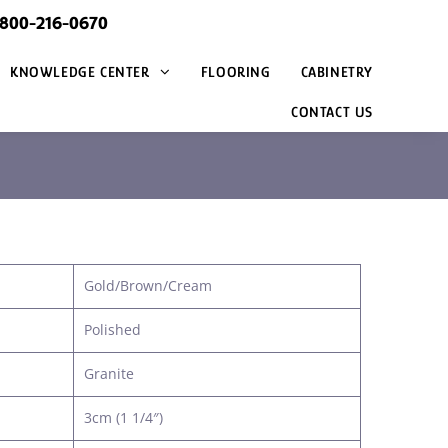
@800-216-0670
KNOWLEDGE CENTER
FLOORING
CABINETRY
CONTACT US
Gold/Brown/Cream
Polished
Granite
3cm (1 1/4″)