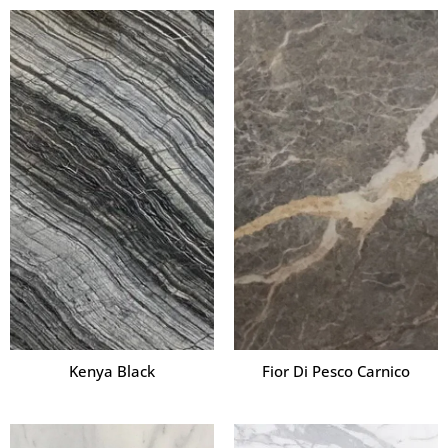
Kenya Black
Fior Di Pesco Carnico