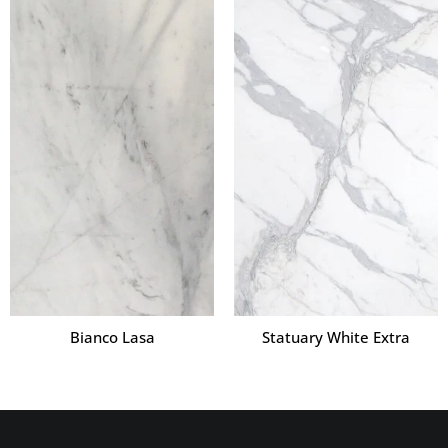
Bianco Lasa
Statuary White Extra