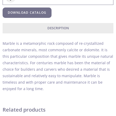
DOWNLOAD CATALOG
DESCRIPTION
Marble is a metamorphic rock composed of re-crystallized
carbonate minerals, most commonly calcite or dolomite. It is
this particular composition that gives marble its unique natural
characteristics. For centuries marble has been the material of
choice for builders and carvers who desired a material that is
sustainable and relatively easy to manipulate. Marble is
timeless and with proper care and maintenance it can be
enjoyed for a long time.
Related products