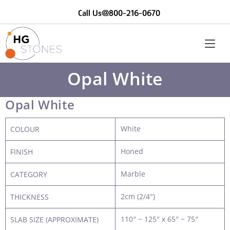
Call Us@800-216-0670
Opal White
Opal White
White
COLOUR
Honed
FINISH
Marble
CATEGORY
2cm (2/4″)
THICKNESS
110″ ~ 125″ x 65″ ~ 75″
SLAB SIZE (APPROXIMATE)