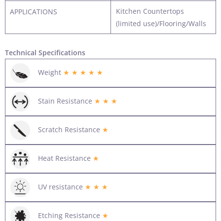
Kitchen Countertops
APPLICATIONS
(limited use)/Flooring/Walls
Technical Specifications
Weight
★ ★ ★ ★ ★
Stain Resistance
★ ★ ★
Scratch Resistance
★
Heat Resistance
★
UV resistance
★ ★ ★
Etching Resistance
★