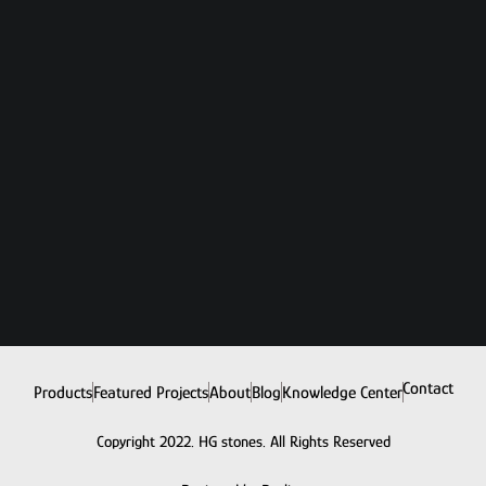
Contact
Products
Featured Projects
About
Blog
Knowledge Center
Copyright 2022. HG stones. All Rights Reserved