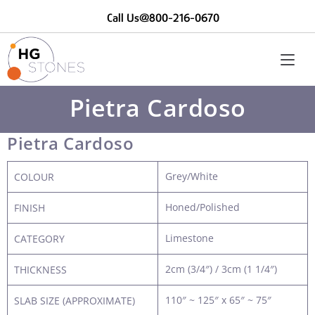
Call Us@800-216-0670
Pietra Cardoso
Pietra Cardoso
Grey/White
COLOUR
Honed/Polished
FINISH
Limestone
CATEGORY
2cm (3/4″) / 3cm (1 1/4″)
THICKNESS
110″ ~ 125″ x 65″ ~ 75″
SLAB SIZE (APPROXIMATE)