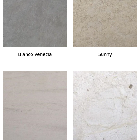
Bianco Venezia
Sunny