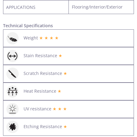
Flooring/Interior/Exterior
APPLICATIONS
Technical Specifications
Weight
★ ★ ★ ★
Stain Resistance
★
Scratch Resistance
★
Heat Resistance
★
UV resistance
★ ★ ★
Etching Resistance
★