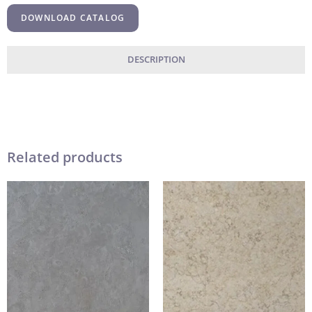
DOWNLOAD CATALOG
DESCRIPTION
Related products