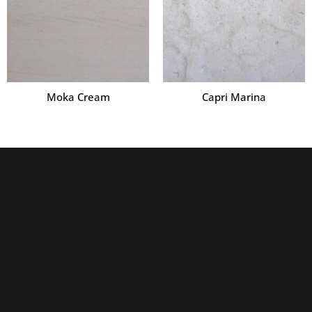
Moka Cream
Capri Marina