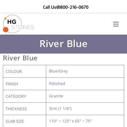
Call Us@800-216-0670
River Blue
River Blue
Blue/Grey
COLOUR
Polished
FINISH
Granite
CATEGORY
3cm (1 1/4″)
THICKNESS
110″ ~ 125″ x 65″ ~ 75″
SLAB SIZE