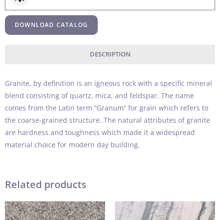
DOWNLOAD CATALOG
DESCRIPTION
Granite, by definition is an igneous rock with a specific mineral
blend consisting of quartz, mica, and feldspar. The name
comes from the Latin term “Granum” for grain which refers to
the coarse-grained structure. The natural attributes of granite
are hardness and toughness which made it a widespread
material choice for modern day building.
Related products