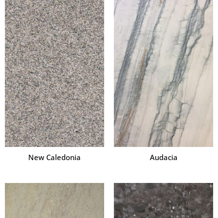
New Caledonia
Audacia