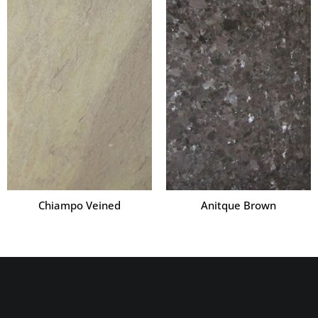
Chiampo Veined
Anitque Brown