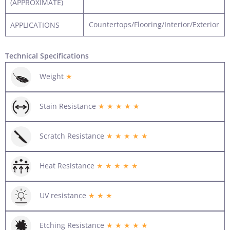
(APPROXIMATE)
Countertops/Flooring/Interior/Exterior
APPLICATIONS
Technical Specifications
Weight
★
Stain Resistance
★ ★ ★ ★ ★
Scratch Resistance
★ ★ ★ ★ ★
Heat Resistance
★ ★ ★ ★ ★
UV resistance
★ ★ ★
Etching Resistance
★ ★ ★ ★ ★