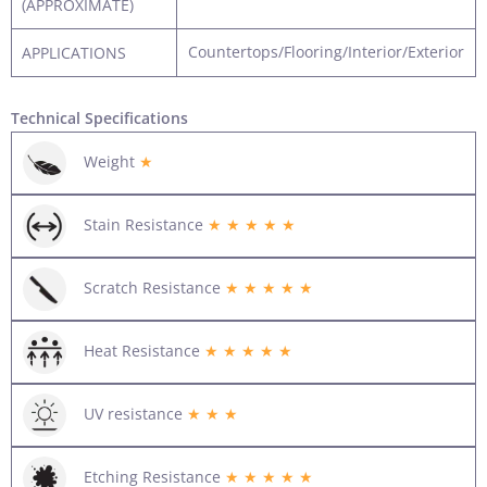
(APPROXIMATE)
Countertops/Flooring/Interior/Exterior
APPLICATIONS
Technical Specifications
Weight
★
Stain Resistance
★ ★ ★ ★ ★
Scratch Resistance
★ ★ ★ ★ ★
Heat Resistance
★ ★ ★ ★ ★
UV resistance
★ ★ ★
Etching Resistance
★ ★ ★ ★ ★