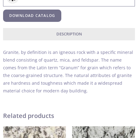
DOWNLOAD CATALOG
DESCRIPTION
Granite, by definition is an igneous rock with a specific mineral
blend consisting of quartz, mica, and feldspar. The name
comes from the Latin term “Granum” for grain which refers to
the coarse-grained structure. The natural attributes of granite
are hardness and toughness which made it a widespread
material choice for modern day building.
Related products