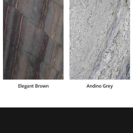
Elegant Brown
Andino Grey