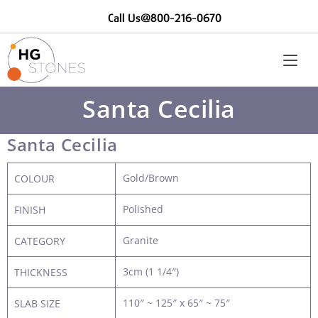
Call Us@800-216-0670
Santa Cecilia
Santa Cecilia
Gold/Brown
COLOUR
Polished
FINISH
Granite
CATEGORY
3cm (1 1/4″)
THICKNESS
110″ ~ 125″ x 65″ ~ 75″
SLAB SIZE