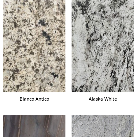
Bianco Antico
Alaska White