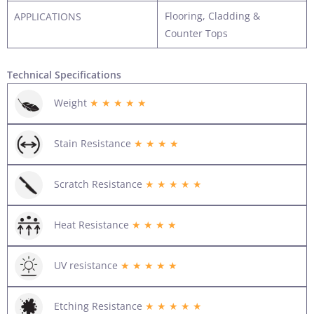
Flooring, Cladding &
APPLICATIONS
Counter Tops
Technical Specifications
Weight
★ ★ ★ ★ ★
Stain Resistance
★ ★ ★ ★
Scratch Resistance
★ ★ ★ ★ ★
Heat Resistance
★ ★ ★ ★
UV resistance
★ ★ ★ ★ ★
Etching Resistance
★ ★ ★ ★ ★