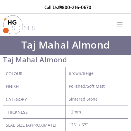
Call Us@800-216-0670
Taj Mahal Almond
Taj Mahal Almond
Brown/Beige
COLOUR
Polished/Soft Matt
FINISH
Sintered Stone
CATEGORY
12mm
THICKNESS
126” x 63”
SLAB SIZE (APPROXIMATE)