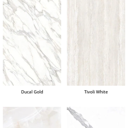
Ducal Gold
Tivoli White