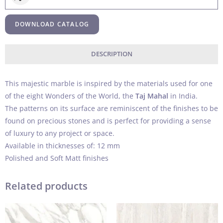
DOWNLOAD CATALOG
DESCRIPTION
This majestic marble is inspired by the materials used for one
of the eight Wonders of the World, the
Taj Mahal
in India.
The patterns on its surface are reminiscent of the finishes to be
found on precious stones and is perfect for providing a sense
of luxury to any project or space.
Available in thicknesses of: 12 mm
Polished and Soft Matt finishes
Related products