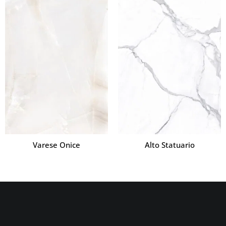
Varese Onice
Alto Statuario