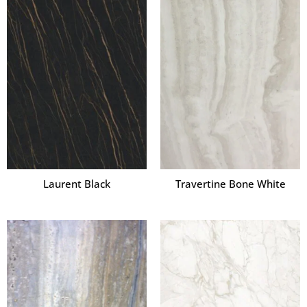
Laurent Black
Travertine Bone White