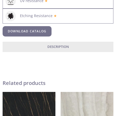
UV resistance
★
Etching Resistance
★
DOWNLOAD CATALOG
DESCRIPTION
Related products