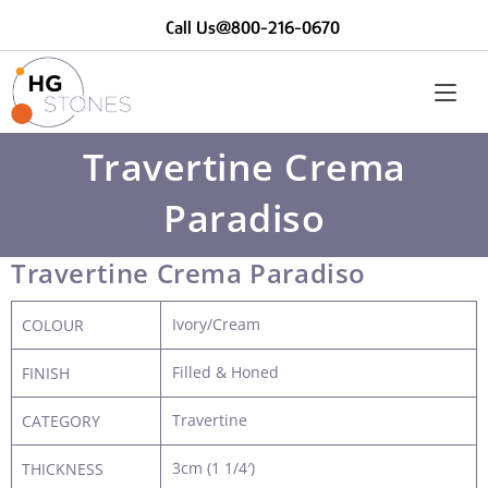
Call Us@800-216-0670
Travertine Crema
Paradiso
Travertine Crema Paradiso
Ivory/Cream
COLOUR
Filled & Honed
FINISH
Travertine
CATEGORY
3cm (1 1/4′)
THICKNESS