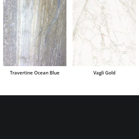
Travertine Ocean Blue
Vagli Gold