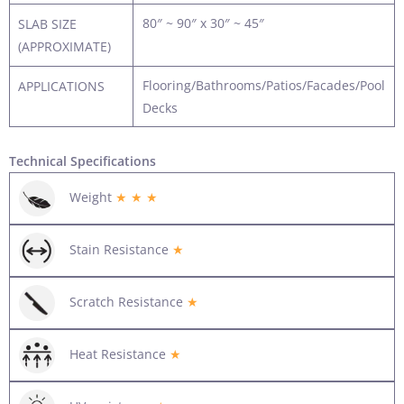
80″ ~ 90″ x 30″ ~ 45″
SLAB SIZE
(APPROXIMATE)
Flooring/Bathrooms/Patios/Facades/Pool
APPLICATIONS
Decks
Technical Specifications
Weight
★ ★ ★
Stain Resistance
★
Scratch Resistance
★
Heat Resistance
★