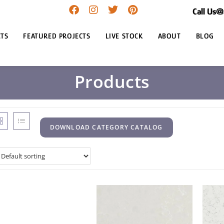
Call Us
TS
FEATURED PROJECTS
LIVE STOCK
ABOUT
BLOG
Products
DOWNLOAD CATEGORY CATALOG