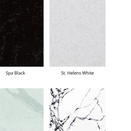
k
Spa Black
St. Helens White