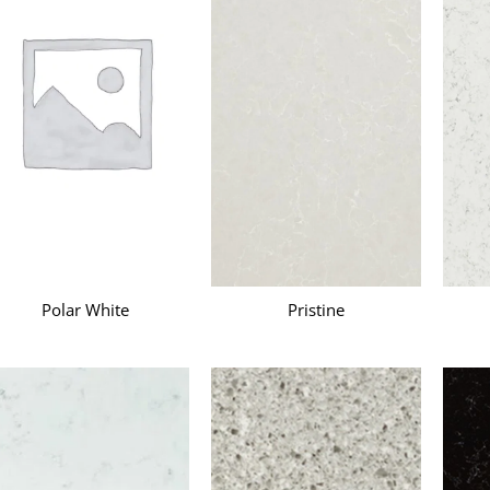
Polar White
Pristine