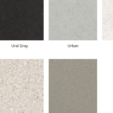
Ural Gray
Urban