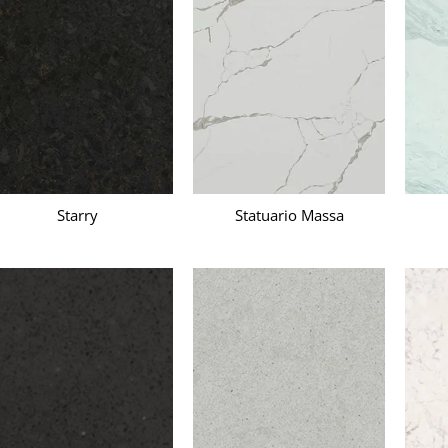
Starry
Statuario Massa