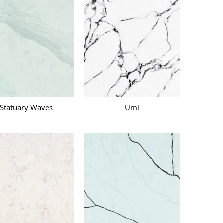
Statuary Waves
Umi