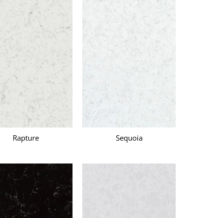
Rapture
Sequoia