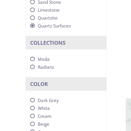
Sand Stone
Limestone
Quartzite
Quartz Surfaces
COLLECTIONS
Moda
Radianz
COLOR
Dark Grey
White
Cream
Beige