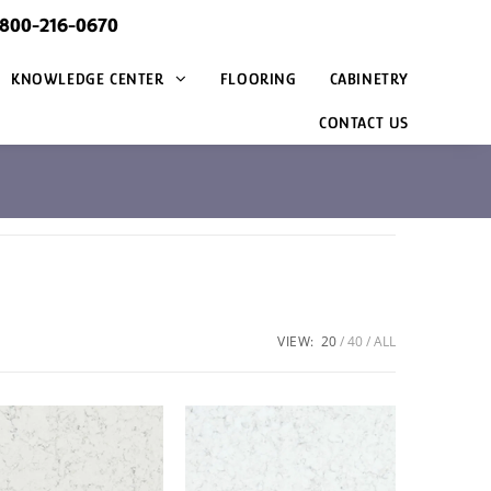
@800-216-0670
KNOWLEDGE CENTER
FLOORING
CABINETRY
CONTACT US
VIEW:
20
40
ALL