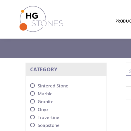
PRODUC
CATEGORY
Sintered Stone
Marble
Granite
Onyx
Travertine
Soapstone