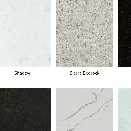
s
Shadow
Sierra Bedrock