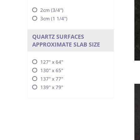
2cm (3/4")
3cm (1 1/4")
QUARTZ SURFACES
APPROXIMATE SLAB SIZE
127" x 64"
130" x 65"
137" x 77"
139" x 79"