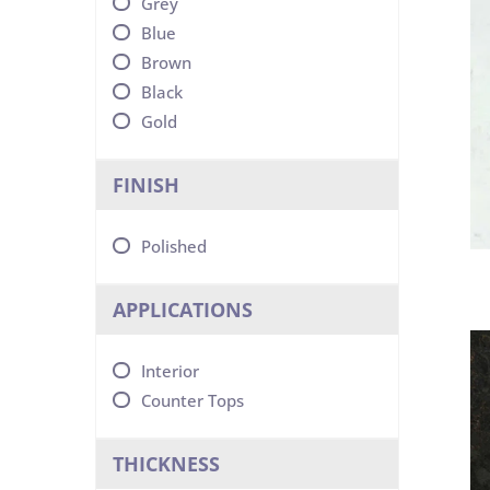
Grey
Blue
Brown
Black
Gold
FINISH
Polished
APPLICATIONS
Interior
Counter Tops
THICKNESS