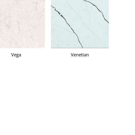
Vega
Venetian