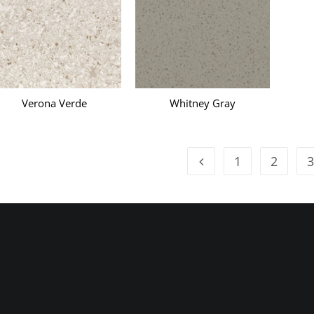
Verona Verde
Whitney Gray
1
2