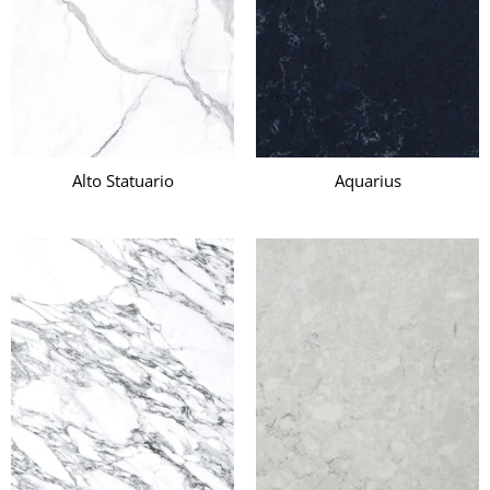
Alto Statuario
Aquarius