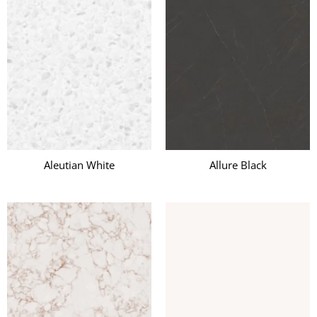
Aleutian White
Allure Black