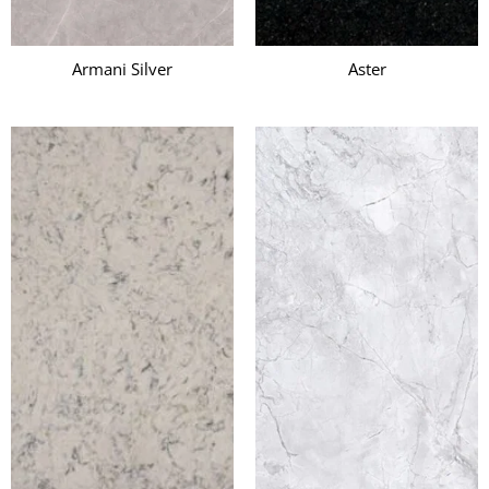
Armani Silver
Aster