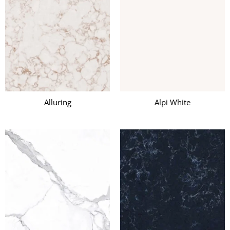
Alluring
Alpi White