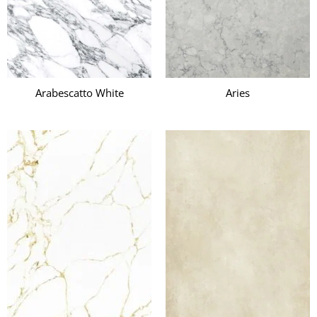
Arabescatto White
Aries