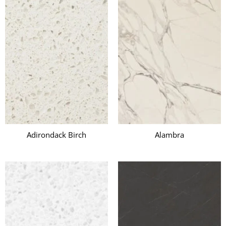
Adirondack Birch
Alambra