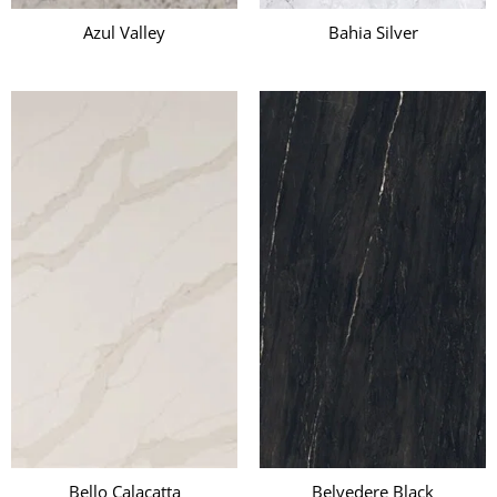
Azul Valley
Bahia Silver
Bello Calacatta
Belvedere Black