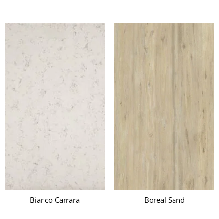
Bianco Carrara
Boreal Sand