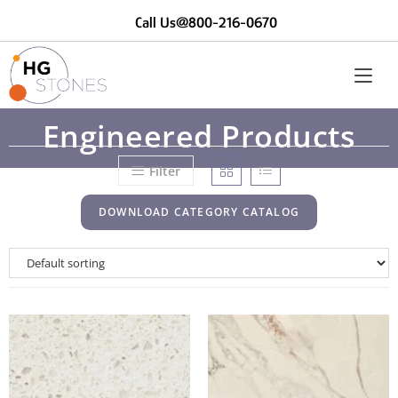
Call Us@800-216-0670
Engineered Products
Filter
DOWNLOAD CATEGORY CATALOG