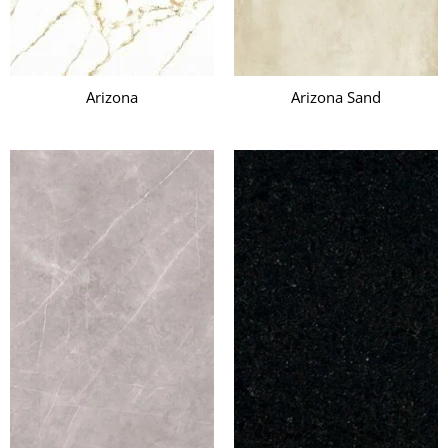
Arizona
Arizona Sand