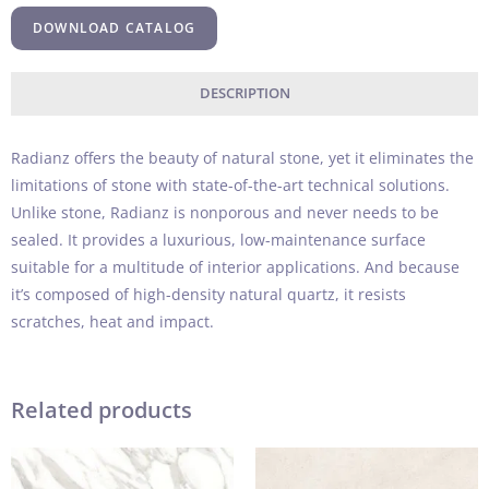
DOWNLOAD CATALOG
DESCRIPTION
Radianz offers the beauty of natural stone, yet it eliminates the
limitations of stone with state-of-the-art technical solutions.
Unlike stone, Radianz is nonporous and never needs to be
sealed. It provides a luxurious, low-maintenance surface
suitable for a multitude of interior applications. And because
it’s composed of high-density natural quartz, it resists
scratches, heat and impact.
Related products