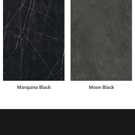
Marquina Black
Moon Black