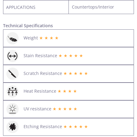
Countertops/Interior
APPLICATIONS
Technical Specifications
Weight
★ ★ ★ ★
Stain Resistance
★ ★ ★ ★ ★
Scratch Resistance
★ ★ ★ ★ ★
Heat Resistance
★ ★ ★ ★
UV resistance
★ ★ ★ ★ ★
Etching Resistance
★ ★ ★ ★ ★