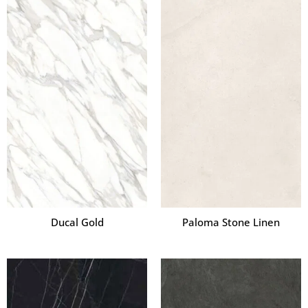
Ducal Gold
Paloma Stone Linen