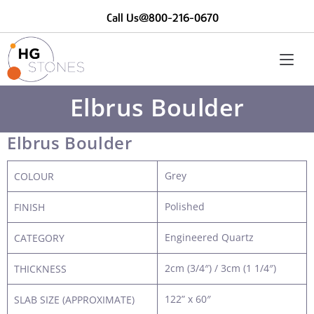
Call Us@800-216-0670
Elbrus Boulder
Elbrus Boulder
Grey
COLOUR
Polished
FINISH
Engineered Quartz
CATEGORY
2cm (3/4″) / 3cm (1 1/4″)
THICKNESS
122” x 60″
SLAB SIZE (APPROXIMATE)