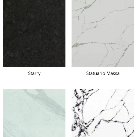
Starry
Statuario Massa