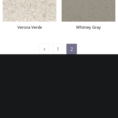
Verona Verde
Whitney Gray
1
2