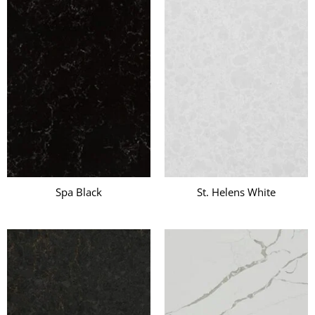
Spa Black
St. Helens White