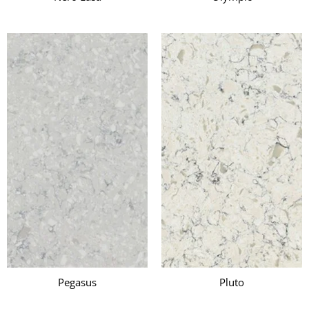
Pegasus
Pluto