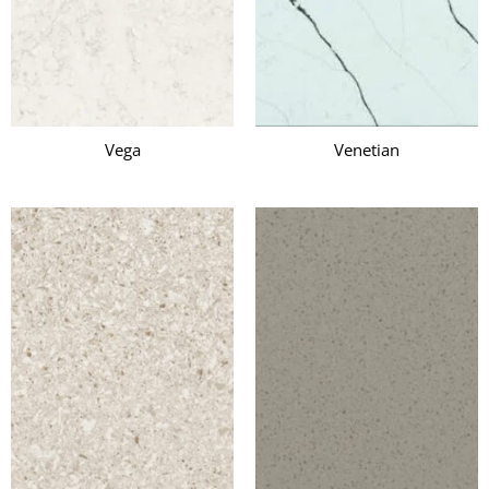
Vega
Venetian