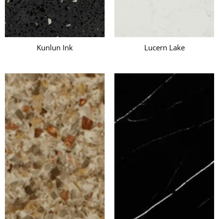
Kunlun Ink
Lucern Lake