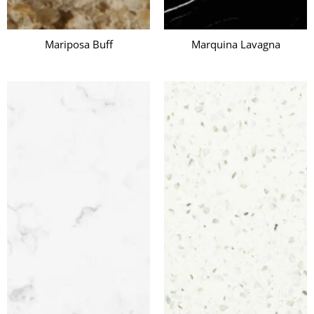
Mariposa Buff
Marquina Lavagna