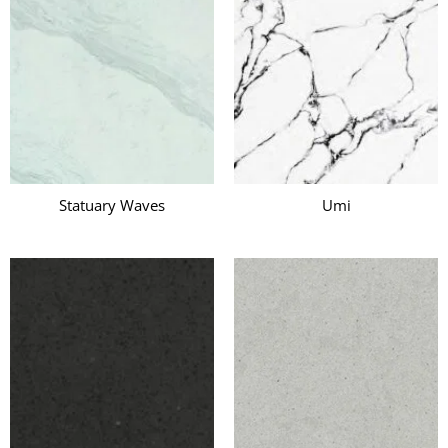
Statuary Waves
Umi