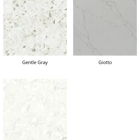
Gentle Gray
Giotto