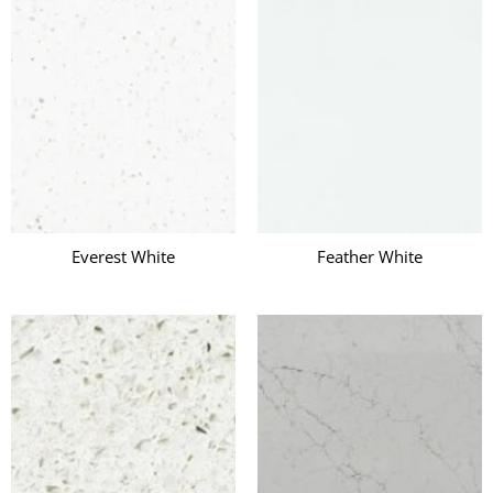
Everest White
Feather White