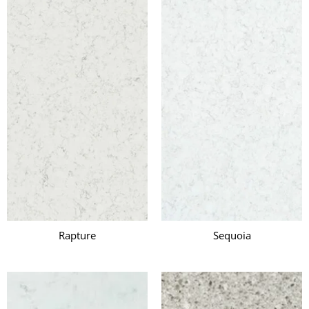
Rapture
Sequoia