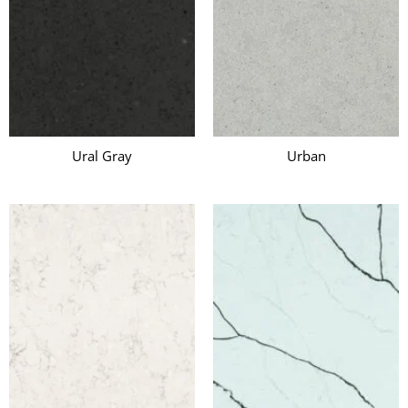
Ural Gray
Urban