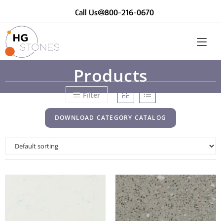
Call Us@800-216-0670
Products
Filter
DOWNLOAD CATEGORY CATALOG