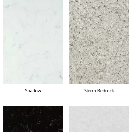
i
Shadow
Sierra Bedrock