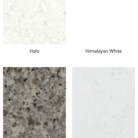
Halo
Himalayan White