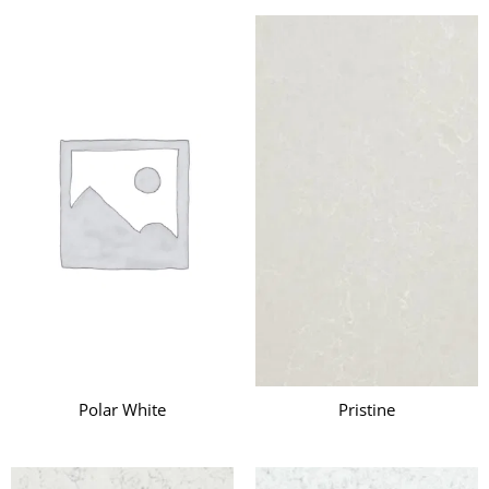
Polar White
Pristine