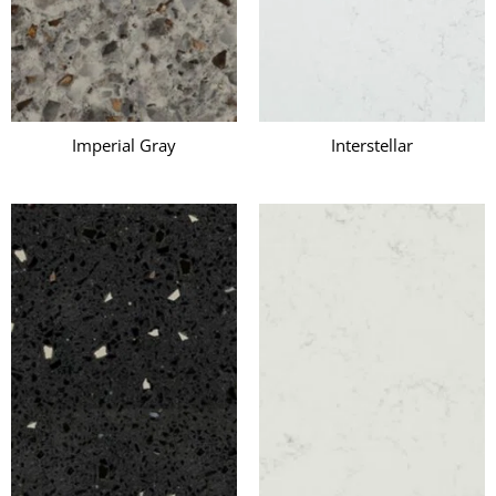
Imperial Gray
Interstellar