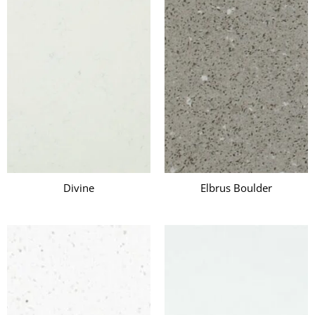
Divine
Elbrus Boulder