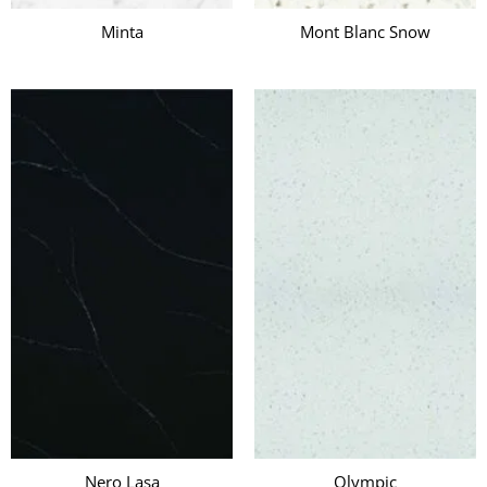
Minta
Mont Blanc Snow
Nero Lasa
Olympic