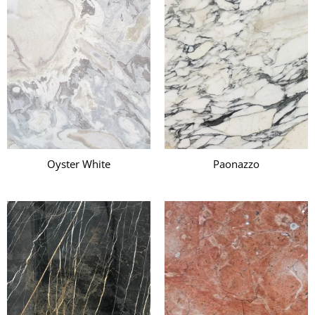
Oyster White
Paonazzo