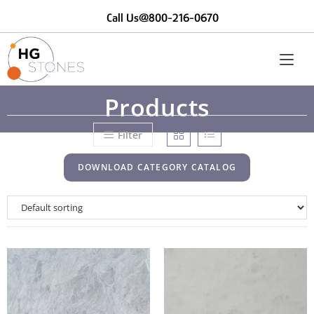
Call Us@800-216-0670
Products
Filter
DOWNLOAD CATEGORY CATALOG