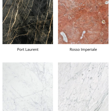
Port Laurent
Rosso Imperiale