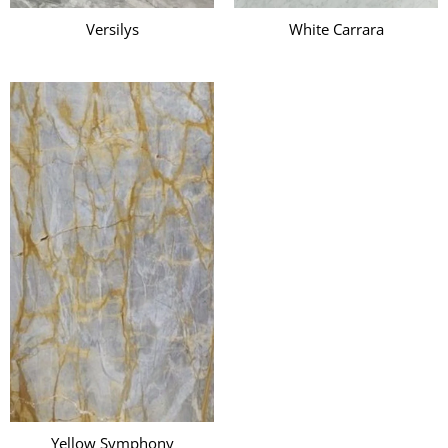
Versilys
White Carrara
Yellow Symphony