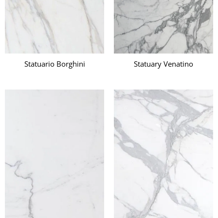
Statuario Borghini
Statuary Venatino