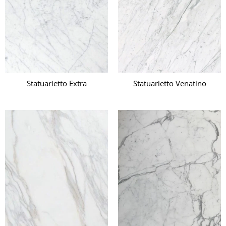
Statuarietto Extra
Statuarietto Venatino