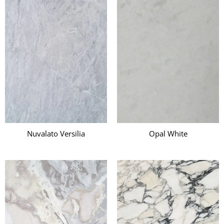
Nuvalato Versilia
Opal White