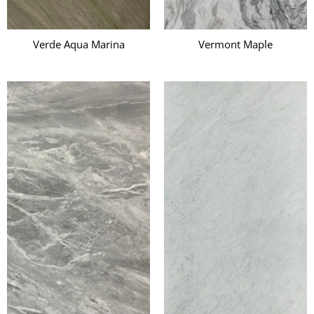
Verde Aqua Marina
Vermont Maple