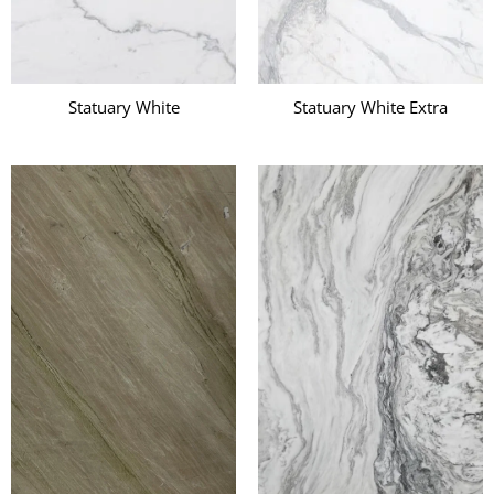
Statuary White
Statuary White Extra