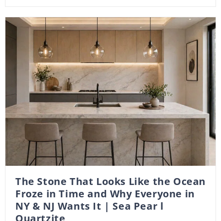
The Stone That Looks Like the Ocean
Froze in Time and Why Everyone in
NY & NJ Wants It | Sea Pear l
Quartzite