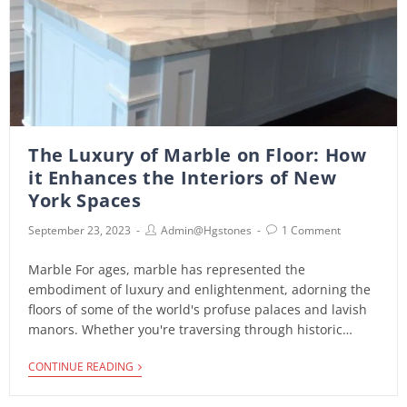
The Luxury of Marble on Floor: How
it Enhances the Interiors of New
York Spaces
September 23, 2023
Admin@hgstones
1 Comment
Marble For ages, marble has represented the
embodiment of luxury and enlightenment, adorning the
floors of some of the world's profuse palaces and lavish
manors. Whether you're traversing through historic…
CONTINUE READING