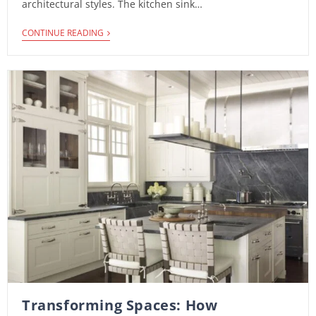
architectural styles. The kitchen sink…
CONTINUE READING
Transforming Spaces: How