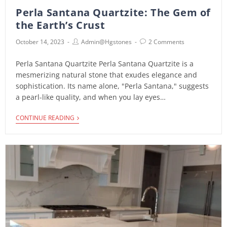
i
Perla Santana Quartzite: The Gem of
the Earth’s Crust
October 14, 2023
Admin@hgstones
2 Comments
Perla Santana Quartzite Perla Santana Quartzite is a
mesmerizing natural stone that exudes elegance and
sophistication. Its name alone, "Perla Santana," suggests
a pearl-like quality, and when you lay eyes…
CONTINUE READING