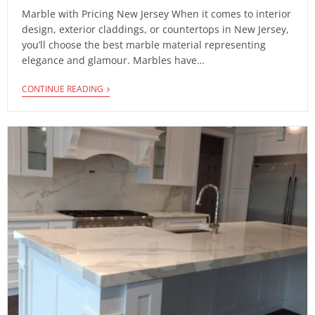
Marble with Pricing New Jersey When it comes to interior
design, exterior claddings, or countertops in New Jersey,
you’ll choose the best marble material representing
elegance and glamour. Marbles have…
CONTINUE READING