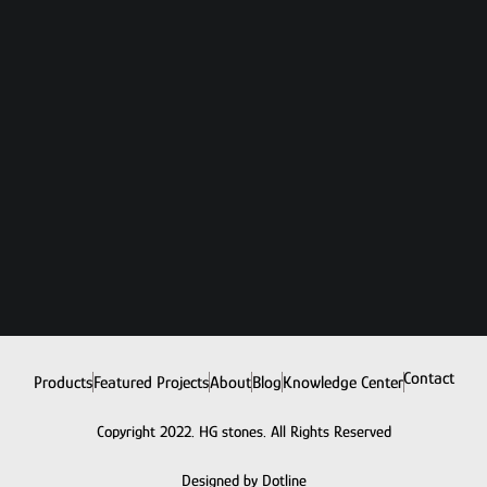
Contact
Products
Featured Projects
About
Blog
Knowledge Center
Copyright 2022. HG stones. All Rights Reserved
Designed by Dotline