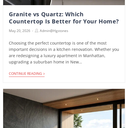
Granite vs Quartz: Which
Countertop Is Better for Your Home?
May 20, 2026
Admin@hgstones
Choosing the perfect countertop is one of the most
important decisions in a kitchen renovation. Whether you
are redesigning a luxury apartment in Manhattan,
upgrading a suburban home in New…
CONTINUE READING