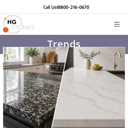
Call Us@800-216-0670
Trends