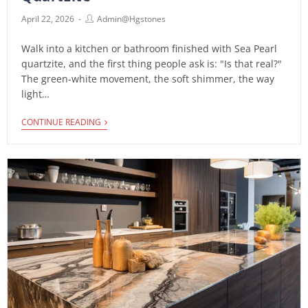
April 22, 2026
Admin@hgstones
Walk into a kitchen or bathroom finished with Sea Pearl
quartzite, and the first thing people ask is: "Is that real?"
The green-white movement, the soft shimmer, the way
light…
CONTINUE READING