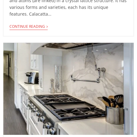
and atoms (are linked) in a crystal lattice structure. It has
various forms and varieties, each has its unique
features. Calacatta…
CONTINUE READING