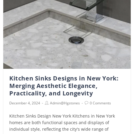
Kitchen Sinks Designs in New York:
Merging Aesthetic Elegance,
Practicality, and Longevity
December 4, 2024
Admin@hgstones
0 Comments
Kitchen Sinks Design New York Kitchens in New York
homes are both functional spaces and displays of
individual style, reflecting the city's wide range of