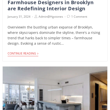
Farmhouse Designers in Brooklyn
are Redefining Interior Design
January 31, 2024
Admin@hgstones
1 Comment
OverviewIn the bustling urban expanse of Brooklyn,
where skyscrapers dominate the skyline, there's a rising
trend that harks back to simpler times – farmhouse
design. Evoking a sense of rustic…
CONTINUE READING