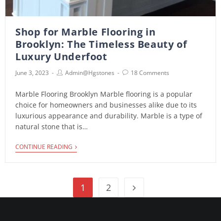
Shop for Marble Flooring in
Brooklyn: The Timeless Beauty of
Luxury Underfoot
June 3, 2023
Admin@hgstones
18 Comments
Marble Flooring Brooklyn Marble flooring is a popular
choice for homeowners and businesses alike due to its
luxurious appearance and durability. Marble is a type of
natural stone that is…
CONTINUE READING
1
2