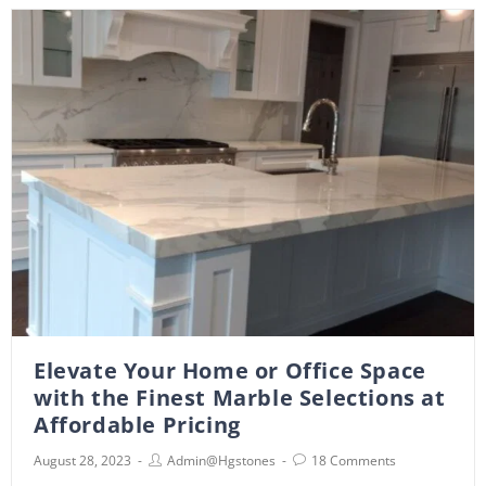
Elevate Your Home or Office Space
with the Finest Marble Selections at
Affordable Pricing
August 28, 2023
Admin@hgstones
18 Comments