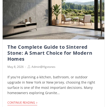
The Complete Guide to Sintered
Stone: A Smart Choice for Modern
Homes
May 8, 2026
Admin@hgstones
If you're planning a kitchen, bathroom, or outdoor
upgrade in New York or New Jersey, choosing the right
surface is one of the most important decisions. Many
homeowners exploring Granite…
CONTINUE READING