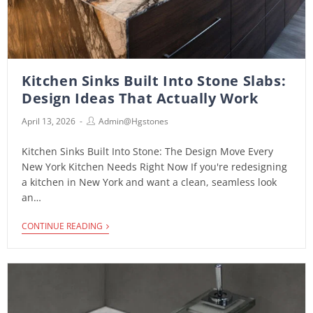
Kitchen Sinks Built Into Stone Slabs:
Design Ideas That Actually Work
April 13, 2026
Admin@hgstones
Kitchen Sinks Built Into Stone: The Design Move Every
New York Kitchen Needs Right Now If you're redesigning
a kitchen in New York and want a clean, seamless look
an…
CONTINUE READING