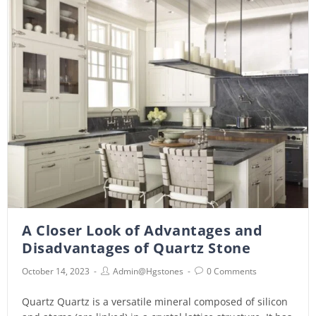
A Closer Look of Advantages and
Disadvantages of Quartz Stone
October 14, 2023
Admin@hgstones
0 Comments
Quartz Quartz is a versatile mineral composed of silicon