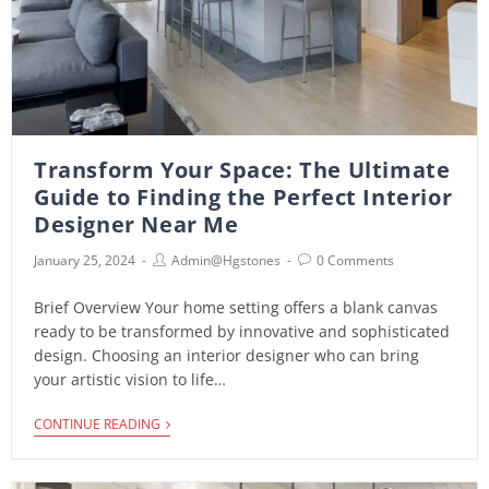
Transform Your Space: The Ultimate
Guide to Finding the Perfect Interior
Designer Near Me
January 25, 2024
Admin@hgstones
0 Comments
Brief Overview Your home setting offers a blank canvas
ready to be transformed by innovative and sophisticated
design. Choosing an interior designer who can bring
your artistic vision to life…
CONTINUE READING