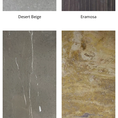
Desert Beige
Eramosa