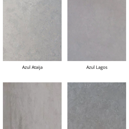
Azul Ataija
Azul Lagos