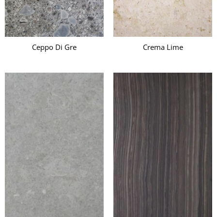
Ceppo Di Gre
Crema Lime