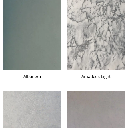
Albanera
Amadeus Light