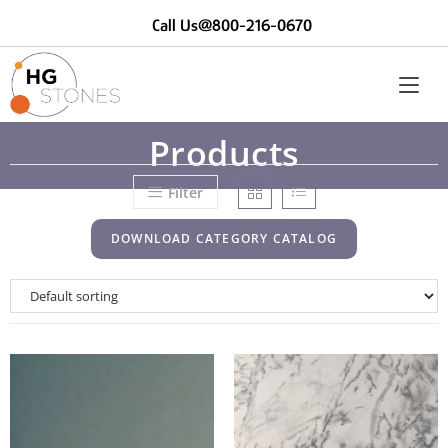
Call Us@800-216-0670
Products
Filter
DOWNLOAD CATEGORY CATALOG