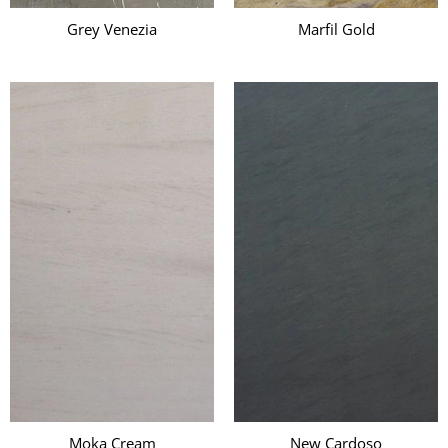
Grey Venezia
Marfil Gold
Moka Cream
New Cardoso