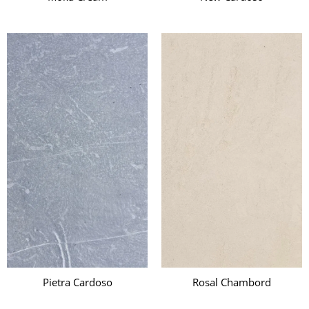
Pietra Cardoso
Rosal Chambord