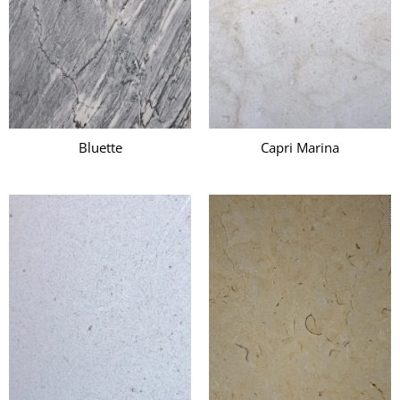
Bluette
Capri Marina