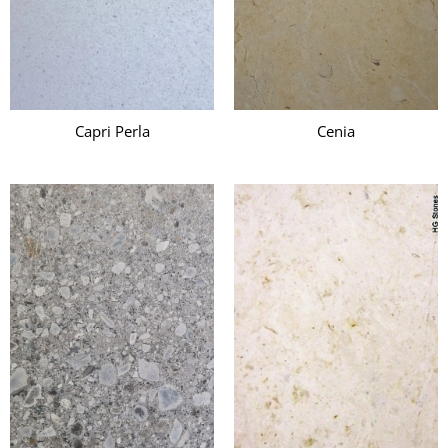
Capri Perla
Cenia