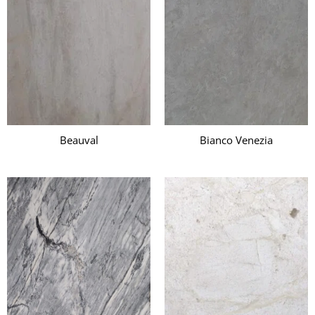
Beauval
Bianco Venezia