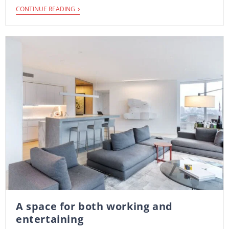
CONTINUE READING
A space for both working and
entertaining