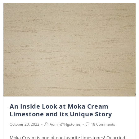
An Inside Look at Moka Cream
Limestone and its Unique Story
October 20, 2022
Admin@hgstones
18 Comments
Moka Cream is one of our favorite limestones! Quarried