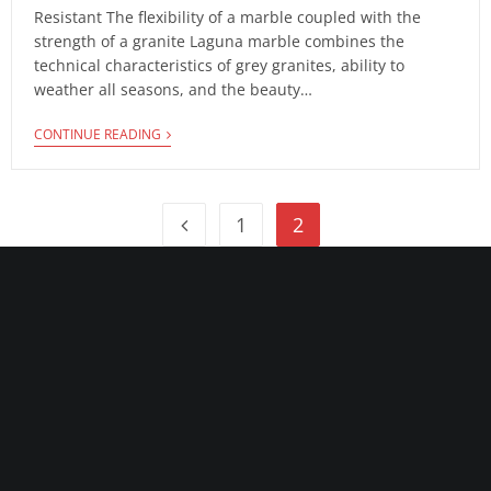
Resistant The flexibility of a marble coupled with the
strength of a granite Laguna marble combines the
technical characteristics of grey granites, ability to
weather all seasons, and the beauty…
CONTINUE READING
1
2