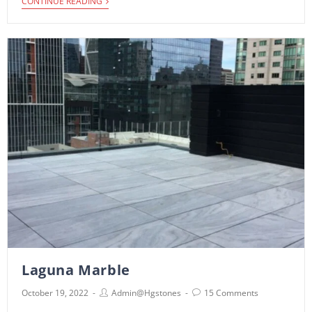
i
CONTINUE READING
Laguna Marble
October 19, 2022
Admin@hgstones
15 Comments