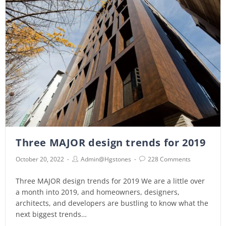
Three MAJOR design trends for 2019
October 20, 2022
Admin@hgstones
228 Comments
Three MAJOR design trends for 2019 We are a little over
a month into 2019, and homeowners, designers,
architects, and developers are bustling to know what the
next biggest trends…