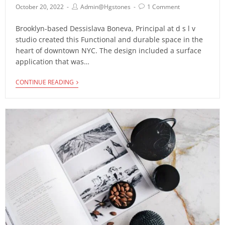
October 20, 2022
Admin@hgstones
1 Comment
Brooklyn-based Dessislava Boneva, Principal at d s l v
studio created this Functional and durable space in the
heart of downtown NYC. The design included a surface
application that was…
CONTINUE READING