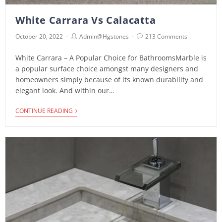
White Carrara Vs Calacatta
October 20, 2022
Admin@hgstones
213 Comments
White Carrara – A Popular Choice for BathroomsMarble is
a popular surface choice amongst many designers and
homeowners simply because of its known durability and
elegant look. And within our…
CONTINUE READING