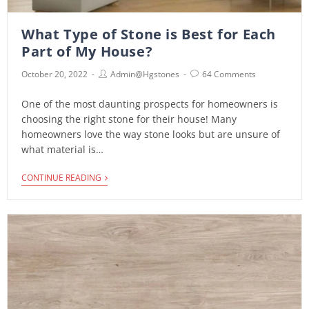
What Type of Stone is Best for Each
Part of My House?
October 20, 2022
Admin@hgstones
64 Comments
One of the most daunting prospects for homeowners is
choosing the right stone for their house! Many
homeowners love the way stone looks but are unsure of
what material is…
CONTINUE READING