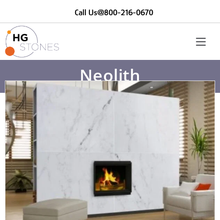
Call Us@800-216-0670
Neolith