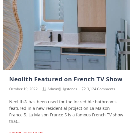
Neolith Featured on French TV Show
October 19, 2022
Admin@hgstones
3,124 Comments
Neolith® has been used for the incredible bathrooms
featured in a new residential project on La Maison
France 5. La Maison France 5 is a famous French TV show
that…