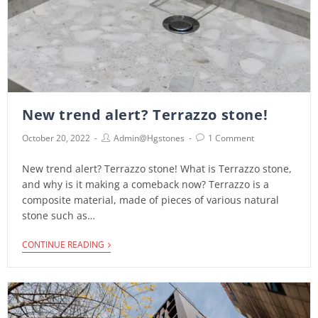
New trend alert? Terrazzo stone!
October 20, 2022
Admin@hgstones
1 Comment
New trend alert? Terrazzo stone! What is Terrazzo stone,
and why is it making a comeback now? Terrazzo is a
composite material, made of pieces of various natural
stone such as…
CONTINUE READING