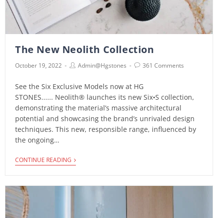
The New Neolith Collection
October 19, 2022
Admin@hgstones
361 Comments
See the Six Exclusive Models now at HG
STONES...... Neolith® launches its new Six•S collection,
demonstrating the material’s massive architectural
potential and showcasing the brand’s unrivaled design
techniques. This new, responsible range, influenced by
the ongoing…
CONTINUE READING