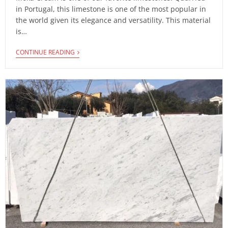
in Portugal, this limestone is one of the most popular in
the world given its elegance and versatility. This material
is…
CONTINUE READING