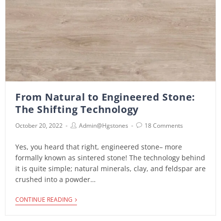
From Natural to Engineered Stone:
The Shifting Technology
October 20, 2022
Admin@hgstones
18 Comments
Yes, you heard that right, engineered stone– more
formally known as sintered stone! The technology behind
it is quite simple; natural minerals, clay, and feldspar are
crushed into a powder…
CONTINUE READING